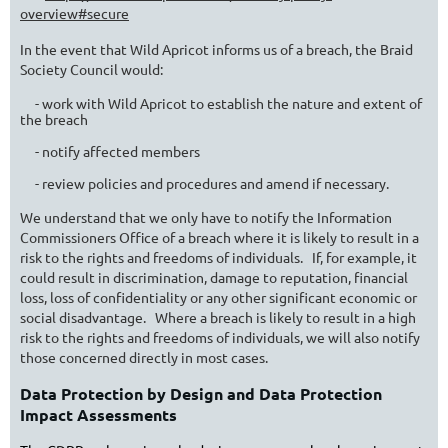
overview#secure
In the event that Wild Apricot informs us of a breach, the Braid
Society Council would:
- work with Wild Apricot to establish the nature and extent of
the breach
- notify affected members
- review policies and procedures and amend if necessary.
We understand that we only have to notify the Information
Commissioners Office of a breach where it is likely to result in a
risk to the rights and freedoms of individuals. If, for example, it
could result in discrimination, damage to reputation, financial
loss, loss of confidentiality or any other significant economic or
social disadvantage. Where a breach is likely to result in a high
risk to the rights and freedoms of individuals, we will also notify
those concerned directly in most cases.
Data Protection by Design and Data Protection
Impact Assessments