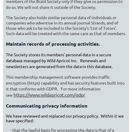
members of the Braid Society only if they give us permission to
do so. We will not share it outside of the Society.
T
he Society also holds similar personal data of individuals or
companies who advertise in its annual journal Strands, and of
those who ask to be included in the Society’s ‘List of Tutors’.
Such data will be treated with the same care as that of members.
Maintain records of processing activities.
The Society stores its members' personal data in a secure
database managed by Wild Apricot Inc. Renewals and
newsletters are generated from the data in this database.
This membership management software provides traffic
encryption (https) capability and has security features built into
it that conforms with GDPR. For more information
https://www.wildapricot.com/gdpr
see
Communicating privacy information
We have reviewed and replaced our privacy policy. Within it we
have specified:
- that the lawful basis for processing the data is that of a