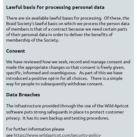
Lawful basis for processing personal data
There are six available lawful bases for processing. Of these, the
Braid Society's lawful basis on which we process the person data
of members is that of a contract because we need certain parts
of their personal data in order to deliver the benefits of
membership of the Society.
Consent
We have reviewed how we seek, record and manage consent and
made the appropriate changes so that consent is freely given,
specific, informed and unambiguous. As part of this we have
introduced a positive opt-in for all choices. There is a simple
way for people to subsequently withdraw consent.
Data Breaches
The infrastructure provided through the use of the Wild Apricot
software puts strong safeguards in place to protect customer
privacy. It has its own backup and testing procedures.
For further information please
see
https://www.wildapricot.com/security-policy-