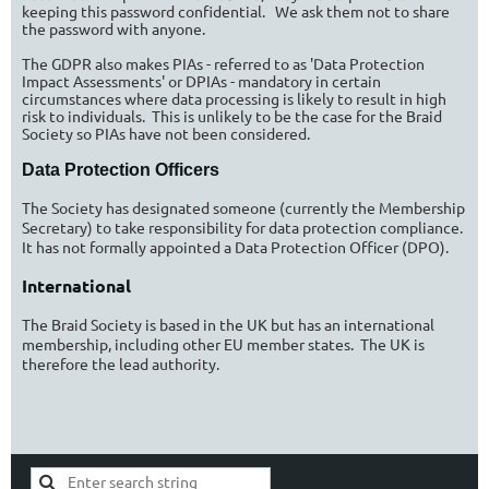
keeping this password confidential. We ask them not to share
the password with anyone.
The GDPR also makes PIAs - referred to as 'Data Protection
Impact Assessments' or DPIAs - mandatory in certain
circumstances where data processing is likely to result in high
risk to individuals.
This is unlikely to be the case for the Braid
Society so PIAs have not been considered.
Data Protection Officers
The Society has designated someone (currently the Membership
Secretary) to take responsibility for data protection compliance.
It has not formally appointed a Data Protection Officer (DPO).
International
The Braid Society is based in the UK but has an international
membership, including other EU member states. The UK is
therefore the lead authority.