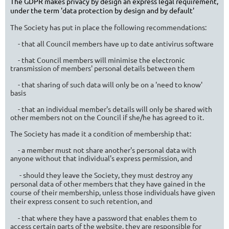
The G
DPR makes privacy by design an express legal requirement,
under the term 'data protection by design and by default'
The Society has put in place the following recommendations:
- that all Council members have up to date antivirus software
- that Council members will minimise the electronic
transmission of members' personal details between them
- that sharing of such data will only be on a 'need to know'
basis
- that an individual member's details will only be shared with
other members not on the Council if she/he has agreed to it.
The Society has made it a condition of membership that:
- a member must not share another's personal data with
anyone without that individual's express permission, and
- should they leave the Society, they must destroy any
personal data of other members that they have gained in the
course of their membership, unless those individuals have given
their express consent to such retention, and
- that where they have a password that enables them to
access certain parts of the website, they are responsible for