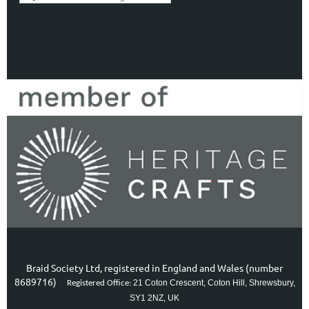
Braid Society Ltd, registered in England and Wales (number
8689716)
21 Coton Crescent, Coton Hill, Shrewsbury,
Registered Office:
SY1 2NZ, UK