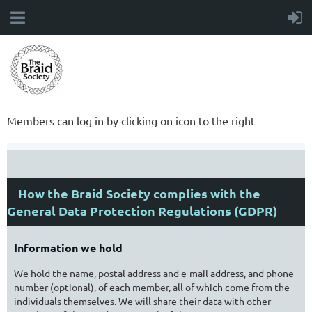
Members can log in by clicking on icon to the right
How the Braid Society complies with the
General Data Protection Regulations (GDPR)
Information we hold
We hold the name, postal address and e-mail address, and phone
number (optional), of each member, all of which come from the
individuals themselves. We will share their data with other