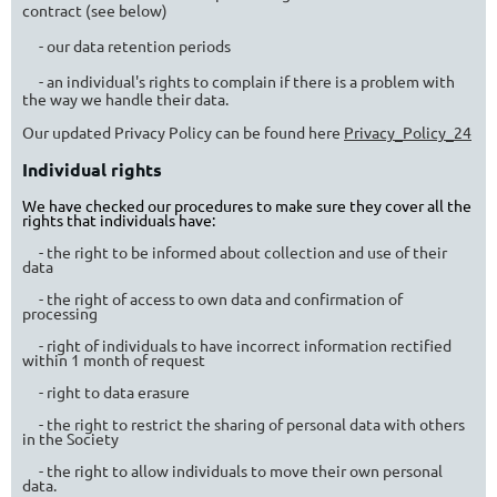
contract (see below)
- our data retention periods
- an individual's rights to complain if there is a problem with
the way we handle their data.
Our updated Privacy Policy can be found here
Privacy_Policy_24
Individual rights
We have checked our procedures to make sure they cover all the
rights that individuals have:
- the right to be informed about collection and use of their
data
- the right of access to own data and confirmation of
processing
- right of individuals to have incorrect information rectified
within 1 month of request
- right to data erasure
- the right to restrict the sharing of personal data with others
in the Society
- the right to allow individuals to move their own personal
data.