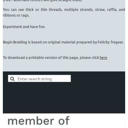
You can use thick or thin threads, multiple strands, straw, raffia, and
ribbons or rags.
Experiment and have fun.
Begin Braiding is based on original material prepared by Felicity Tregear.
To download a printable version of this page, please click
here