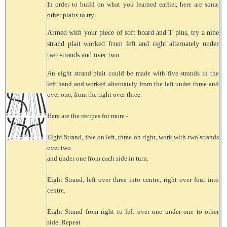
In order to build on what you learned earlier, here are some
other plaits to try.
Armed with your piece of soft board and T pins, try a nine
strand plait worked from left and right alternately under
two strands and over two.
An eight strand plait could be made with five strands in the
left hand and worked alternately from the left under three and
over one, from the right over three.
Here are the recipes for more -
Eight Strand, five on left, three on right, work with two strands
over two
and under one from each side in turn.
Eight Strand, left over three into centre, right over four into
centre.
Eight Strand from right to left over one under one to other
side. Repeat