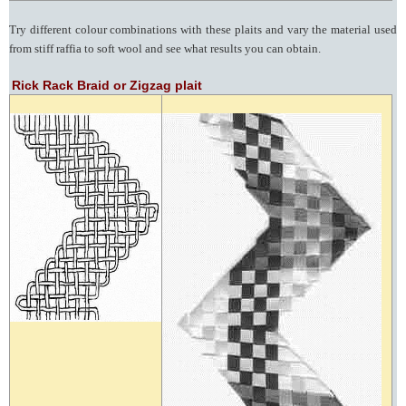
Try different colour combinations with these plaits and vary the material used
from stiff raffia to soft wool and see what results you can obtain.
Rick Rack Braid or Zigzag plait