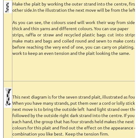
Make the plait by working the outer strand into the centre, firs
other side.In the illustration the next move will be from the left 
As you can see, the colours used will work their way from side 
thick and thin yarns and different colours. You can use paper
strips, raffia or straw and recycled plastic bags cut into strip
make mats and bags and coiled round and sewn to make contain
before reaching the very end of one, you can carry on plaiting. 
work to keep an even tension and the plait looking the same.
This next diagram is for the seven strand plait, illustrated as four
When you have many strands, put them over a cord or lolly stick
next move is to bring the outside left hand light strand over the
followed by the outside right dark strand into the centre. If you 
each hand, the group that has four strands held makes the next 
colours for this plait and find out the effect on the appearance o
combination you like best. Keep the tension firm.