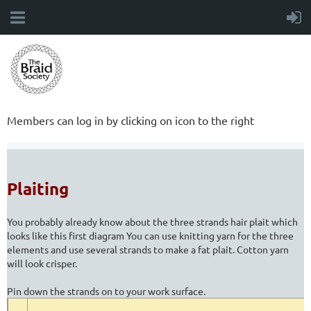
Members can log in by clicking on icon to the right
Plaiting
You probably already know about the three strands hair plait which
looks like this first diagram You can use knitting yarn for the three
elements and use several strands to make a fat plait. Cotton yarn
will look crisper.
Pin down the strands on to your work surface.