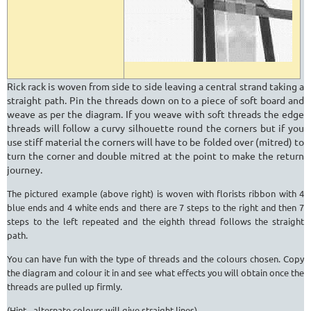
Rick rack is woven from side to side leaving a central strand taking a
straight path. Pin the threads down on to a piece of soft board and
weave as per the diagram. If you weave with soft threads the edge
threads will follow a curvy silhouette round the corners but if you
use stiff material the corners will have to be folded over (mitred) to
turn the corner and double mitred at the point to make the return
journey.
The pictured example (above right) is woven with florists ribbon with 4
blue ends and 4 white ends and there are 7 steps to the right and then 7
steps to the left repeated and the eighth thread follows the straight
path.
You can have fun with the type of threads and the colours chosen. Copy
the diagram and colour it in and see what effects you will obtain once the
threads are pulled up firmly.
(Hint - alternate colours will give straight lines).