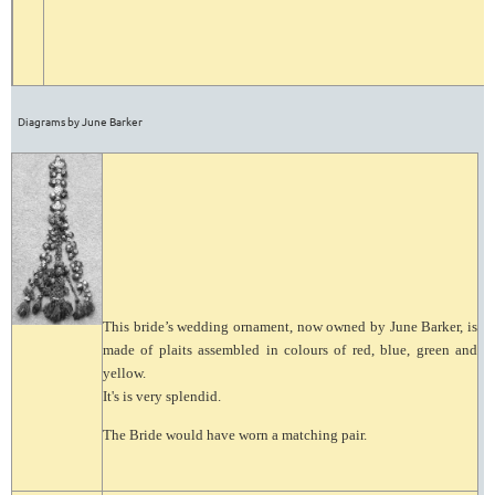
Diagrams by June Barker
This bride’s wedding ornament, now owned by June Barker, is
made of plaits assembled in colours of red, blue, green and
yellow.
It's is very splendid.
The Bride would have worn a matching pair.