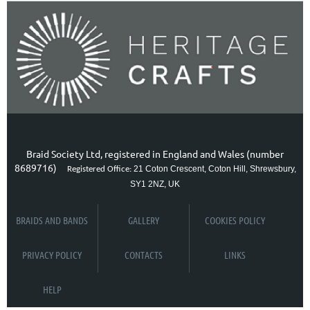
Braid Society Ltd, registered in England and Wales (number
8689716)
21 Coton Crescent, Coton Hill, Shrewsbury,
Registered Office:
SY1 2NZ, UK
BRAIDS AND BANDS
GALLERY
COOKIES POLICY
PRIVACY POLICY
CONTACTS
LINKS
HELP