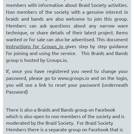
members with information about Braid Society activities.
Non members of the society with a genuine interest in
braids and bands are also welcome to join this group.
Members can ask questions about any narrow ware
technique, or share details of their latest project. Items
wanted or for sale can also be advertised. This document
Instructions for Groups_io
gives step by step guidance
for joining and using the service. This Braids and Bands
group is hosted by Groups.io.
If, once you have registered you need to change your
password, please go to www.groups.io and on the login,
you will see a link to reset your password (underneath
Password)
There is also a Braids and Bands group on Facebook
which is also open to non members of the society and is
moderated by the Braid Society. For Braid Society
Members there is a separate group on Facebook that is