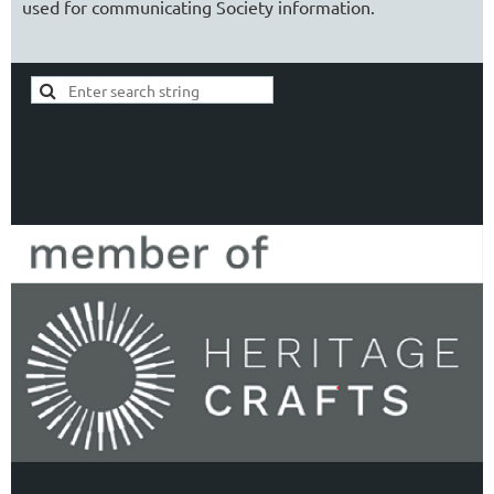
used for communicating Society information.