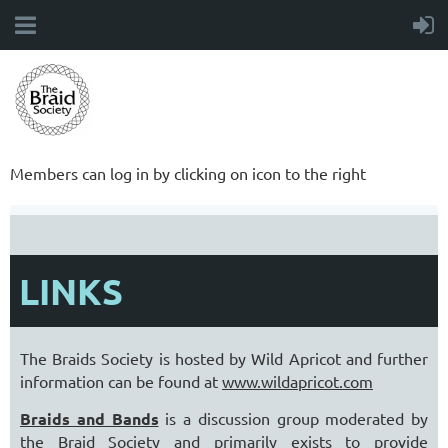
Members can log in by clicking on icon to the right
LINKS
The Braids Society is hosted by Wild Apricot and further
information can be found at
www.wildapricot.com
Braids and Bands
is a discussion group moderated by
the Braid Society and primarily exists to provide